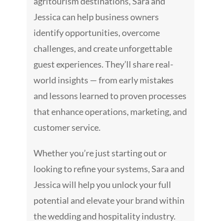
agritourism destinations, Sara and
Jessica can help business owners
identify opportunities, overcome
challenges, and create unforgettable
guest experiences. They’ll share real-
world insights — from early mistakes
and lessons learned to proven processes
that enhance operations, marketing, and
customer service.
Whether you’re just starting out or
looking to refine your systems, Sara and
Jessica will help you unlock your full
potential and elevate your brand within
the wedding and hospitality industry.