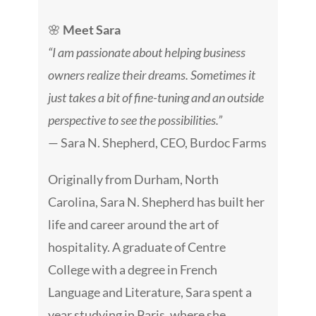
🌸
Meet Sara
“I am passionate about helping business
owners realize their dreams. Sometimes it
just takes a bit of fine-tuning and an outside
perspective to see the possibilities.”
— Sara N. Shepherd, CEO, Burdoc Farms
Originally from Durham, North
Carolina, Sara N. Shepherd has built her
life and career around the art of
hospitality. A graduate of Centre
College with a degree in French
Language and Literature, Sara spent a
year studying in Paris, where she