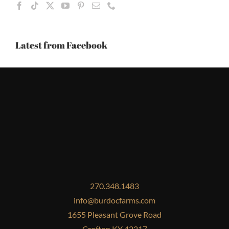
Latest from Facebook
270.348.1483
info@burdocfarms.com
1655 Pleasant Grove Road
Crofton KY 42217