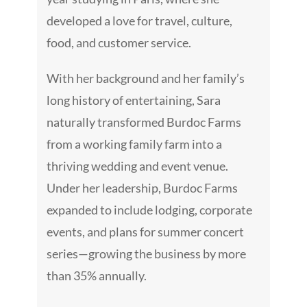
developed a love for travel, culture,
food, and customer service.
With her background and her family’s
long history of entertaining, Sara
naturally transformed Burdoc Farms
from a working family farm into a
thriving wedding and event venue.
Under her leadership, Burdoc Farms
expanded to include lodging, corporate
events, and plans for summer concert
series—growing the business by more
than 35% annually.