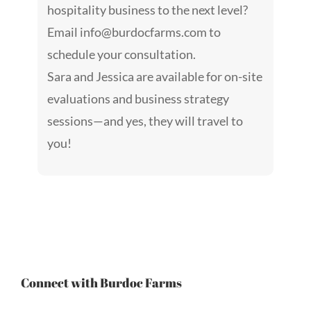
hospitality business to the next level?
Email
info@burdocfarms.com
to
schedule your consultation.
Sara and Jessica are available for on-site
evaluations and business strategy
sessions—and yes, they will travel to
you!
Connect with Burdoc Farms