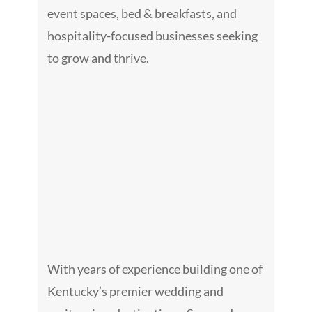
Galler
event spaces, bed & breakfasts, and
hospitality-focused businesses seeking
Consult
to grow and thrive.
Venue
Blog
Podcas
Contac
With years of experience building one of
Kentucky’s premier wedding and