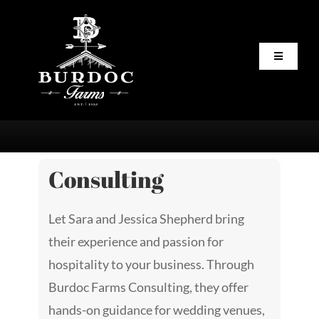
Skip
to
content
Toggle
Navigatio
Home
About
Consulting
Staff
Let Sara and Jessica Shepherd bring
Servic
their experience and passion for
hospitality to your business. Through
Vendor
Burdoc Farms Consulting, they offer
hands-on guidance for wedding venues,