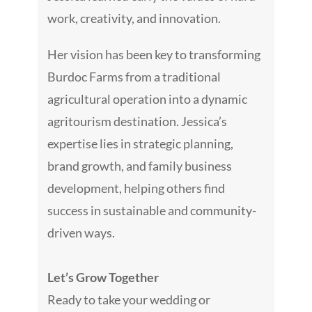
work, creativity, and innovation.
Her vision has been key to transforming
Burdoc Farms from a traditional
agricultural operation into a dynamic
agritourism destination. Jessica’s
expertise lies in strategic planning,
brand growth, and family business
development, helping others find
success in sustainable and community-
driven ways.
Let’s Grow Together
Ready to take your wedding or