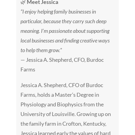
🌿
Meet Jessica
“I enjoy helping family businesses in
particular, because they carry such deep
meaning. I’m passionate about supporting
local businesses and finding creative ways
to help them grow.”
— Jessica A. Shepherd, CFO, Burdoc
Farms
Jessica A. Shepherd, CFO of Burdoc
Farms, holds a Master’s Degree in
Physiology and Biophysics from the
University of Louisville. Growing up on
the family farm in Crofton, Kentucky,
Jessica learned early the values of hard