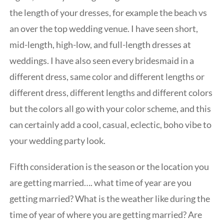
the length of your dresses, for example the beach vs
an over the top wedding venue. I have seen short,
mid-length, high-low, and full-length dresses at
weddings. I have also seen every bridesmaid in a
different dress, same color and different lengths or
different dress, different lengths and different colors
but the colors all go with your color scheme, and this
can certainly add a cool, casual, eclectic, boho vibe to
your wedding party look.
Fifth consideration is the season or the location you
are getting married…. what time of year are you
getting married? What is the weather like during the
time of year of where you are getting married? Are