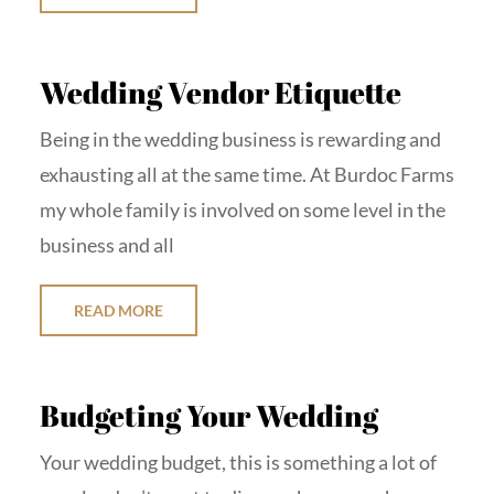
Wedding Vendor Etiquette
Being in the wedding business is rewarding and
exhausting all at the same time. At Burdoc Farms
my whole family is involved on some level in the
business and all
READ MORE
Budgeting Your Wedding
Your wedding budget, this is something a lot of