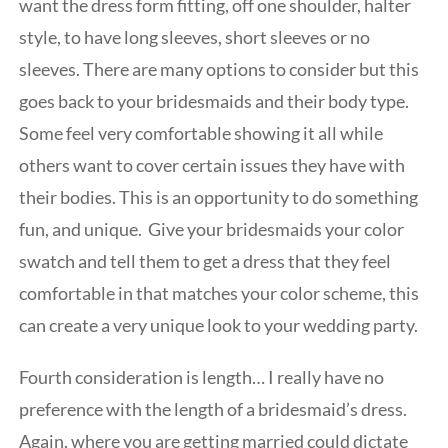
want the dress form fitting, off one shoulder, halter
style, to have long sleeves, short sleeves or no
sleeves. There are many options to consider but this
goes back to your bridesmaids and their body type.
Some feel very comfortable showing it all while
others want to cover certain issues they have with
their bodies. This is an opportunity to do something
fun, and unique. Give your bridesmaids your color
swatch and tell them to get a dress that they feel
comfortable in that matches your color scheme, this
can create a very unique look to your wedding party.
Fourth consideration is length… I really have no
preference with the length of a bridesmaid’s dress.
Again, where you are getting married could dictate