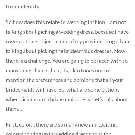
to our identity.
So how does this relate to wedding fashion. I am not
talking about picking a wedding dress, because I have
covered that subject in one of my previous blogs. I am
talking about picking the bridesmaids dresses. Now
there is a challenge. You are going to be faced with so
many body shapes, heights, skin tones not to
mention the preferences and opinions that all your
bridesmaids will have. So, what are some options
when picking out a bridesmaid dress. Let’s talk about
them…
First, color… there are so many new and exciting
colors showing up in wedding dress shops for