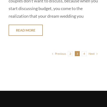
couples don’t want to discuss, because when you
start discussing budget, you come to the
realization that your dream wedding you
READ MORE
Previous
Next
2
3
4