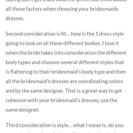
all these factors when choosing your bridesmaids
dresses.
Second consideration is fit… how is the 1 dress style
going to look on all these different bodies. I love it
when the bride takes into consideration the different
body types and chooses several different styles that
is flattering to their bridesmaid’s body type and then
all the bridesmaid’s dresses are coordinating colors
and by the same designer. That is a great way to get
cohesion with your bridesmaid’s dresses, use the
same designer.
Third consideration is style… what I mean is, do you