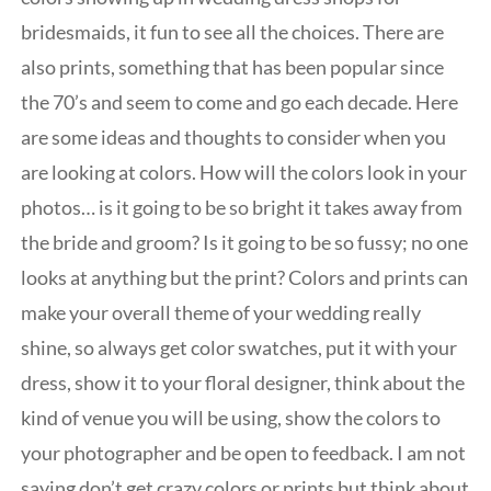
bridesmaids, it fun to see all the choices. There are
also prints, something that has been popular since
the 70’s and seem to come and go each decade. Here
are some ideas and thoughts to consider when you
are looking at colors. How will the colors look in your
photos… is it going to be so bright it takes away from
the bride and groom? Is it going to be so fussy; no one
looks at anything but the print? Colors and prints can
make your overall theme of your wedding really
shine, so always get color swatches, put it with your
dress, show it to your floral designer, think about the
kind of venue you will be using, show the colors to
your photographer and be open to feedback. I am not
saying don’t get crazy colors or prints but think about