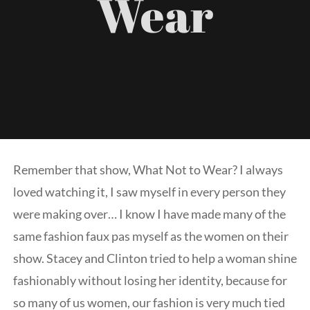
Wear
Galler
Consult
Venue
Blog
Remember that show, What Not to Wear? I always
loved watching it, I saw myself in every person they
Podcas
were making over… I know I have made many of the
same fashion faux pas myself as the women on their
Contac
show. Stacey and Clinton tried to help a woman shine
fashionably without losing her identity, because for
so many of us women, our fashion is very much tied