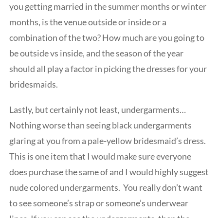
you getting married in the summer months or winter
months, is the venue outside or inside or a
combination of the two? How much are you going to
be outside vs inside, and the season of the year
should all play a factor in picking the dresses for your
bridesmaids.
Lastly, but certainly not least, undergarments…
Nothing worse than seeing black undergarments
glaring at you from a pale-yellow bridesmaid’s dress.
This is one item that I would make sure everyone
does purchase the same of and I would highly suggest
nude colored undergarments. You really don’t want
to see someone’s strap or someone’s underwear