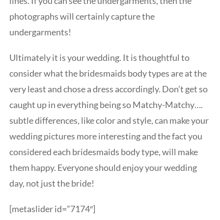
lines. If you can see the undergarments, then the
photographs will certainly capture the
undergarments!
Ultimately it is your wedding. It is thoughtful to
consider what the bridesmaids body types are at the
very least and chose a dress accordingly. Don’t get so
caught up in everything being so Matchy-Matchy….
subtle differences, like color and style, can make your
wedding pictures more interesting and the fact you
considered each bridesmaids body type, will make
them happy. Everyone should enjoy your wedding
day, not just the bride!
[metaslider id=”7174″]