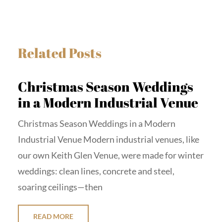
Related Posts
Christmas Season Weddings
in a Modern Industrial Venue
Christmas Season Weddings in a Modern
Industrial Venue Modern industrial venues, like
our own Keith Glen Venue, were made for winter
weddings: clean lines, concrete and steel,
soaring ceilings—then
READ MORE