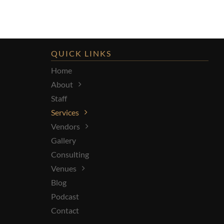
QUICK LINKS
Home
About
Staff
Services
Vendors
Gallery
Consulting
Venues
Blog
Podcast
Contact