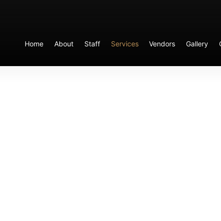
Home
About
Staff
Services
Vendors
Gallery