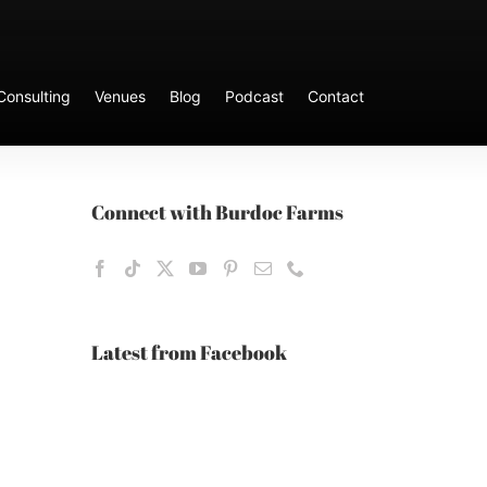
Consulting
Venues
Blog
Podcast
Contact
Connect with Burdoc Farms
Latest from Facebook