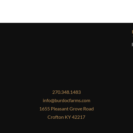
270.348.1483
info@burdocfarms.com
1655 Pleasant Grove Road
Crofton KY 42217