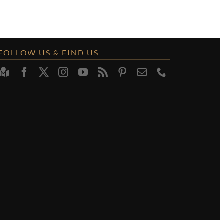
FOLLOW US & FIND US