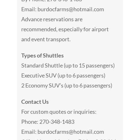
Email:
burdocfarms@hotmail.com
Advance reservations are
recommended, especially for airport
and event transport.
Types of Shuttles
Standard Shuttle (up to 15 passengers)
Executive SUV (up to 6 passengers)
2 Economy SUV’s (up to 6 passengers)
Contact Us
For custom quotes or inquiries:
Phone: 270-348-1483
Email:
burdocfarms@hotmail.com