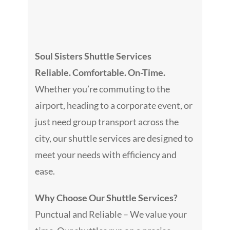
Galler
Consult
Soul Sisters Shuttle Services
Reliable. Comfortable. On-Time.
Venue
Whether you’re commuting to the
airport, heading to a corporate event, or
Blog
just need group transport across the
city, our shuttle services are designed to
Podcas
meet your needs with efficiency and
ease.
Contac
Why Choose Our Shuttle Services?
Punctual and Reliable – We value your