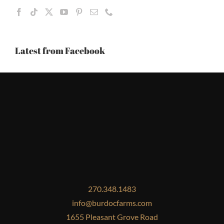
Latest from Facebook
270.348.1483
info@burdocfarms.com
1655 Pleasant Grove Road