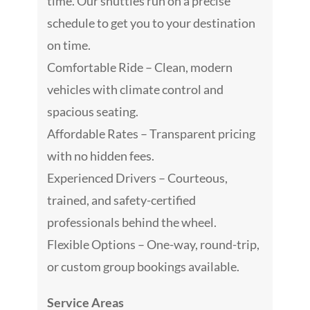
time. Our shuttles run on a precise
schedule to get you to your destination
on time.
Comfortable Ride – Clean, modern
vehicles with climate control and
spacious seating.
Affordable Rates – Transparent pricing
with no hidden fees.
Experienced Drivers – Courteous,
trained, and safety-certified
professionals behind the wheel.
Flexible Options – One-way, round-trip,
or custom group bookings available.
Service Areas