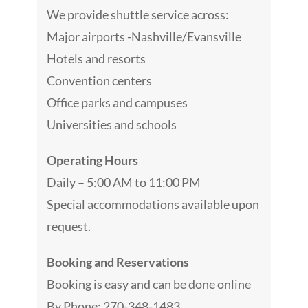
We provide shuttle service across:
Major airports -Nashville/Evansville
Hotels and resorts
Convention centers
Office parks and campuses
Universities and schools
Operating Hours
Daily – 5:00 AM to 11:00 PM
Special accommodations available upon
request.
Booking and Reservations
Booking is easy and can be done online
By Phone: 270-348-1483