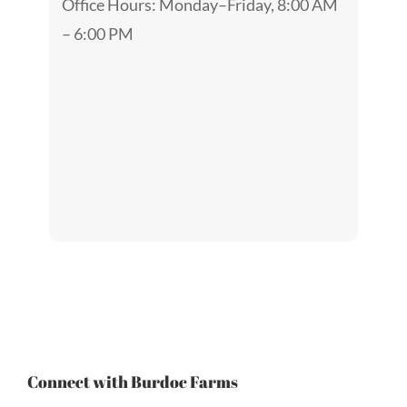
Office Hours: Monday–Friday, 8:00 AM
– 6:00 PM
Connect with Burdoc Farms