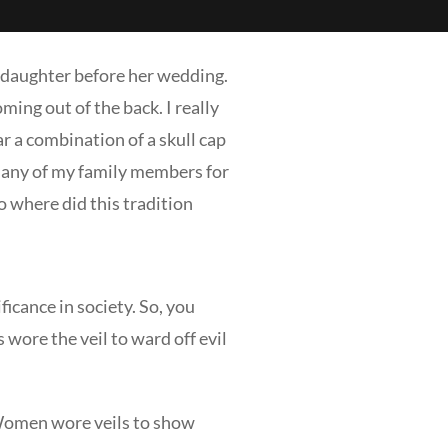
y daughter before her wedding.
ming out of the back. I really
r a combination of a skull cap
or any of my family members for
o where did this tradition
icance in society. So, you
wore the veil to ward off evil
. Women wore veils to show