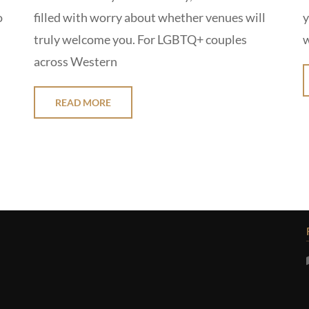
o
filled with worry about whether venues will
y
truly welcome you. For LGBTQ+ couples
w
across Western
READ MORE