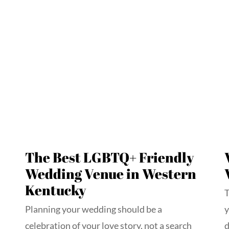
The Best LGBTQ+ Friendly
Wedding Venue in Western
Kentucky
T
Planning your wedding should be a
y
celebration of your love story, not a search
d