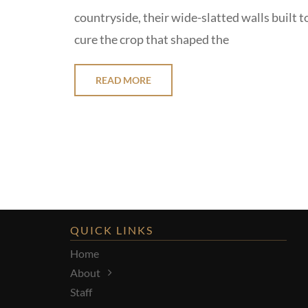
countryside, their wide-slatted walls built t
cure the crop that shaped the
READ MORE
QUICK LINKS
Home
About
Staff