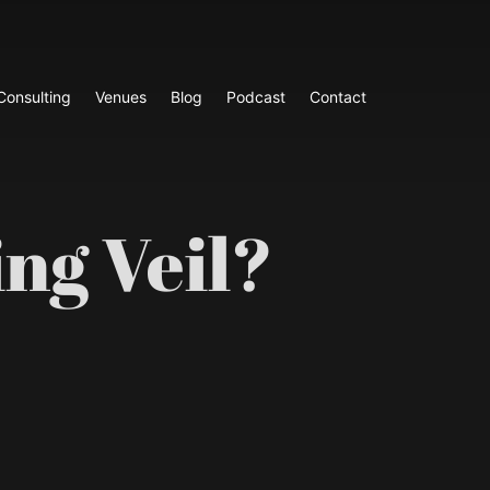
Consulting
Venues
Blog
Podcast
Contact
ng Veil?