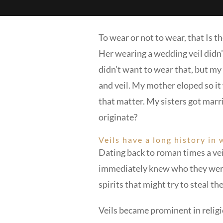
To wear or not to wear, that Is
Her wearing a wedding veil didn’t
didn’t want to wear that, but my
and veil. My mother eloped so it 
that matter. My sisters got marri
originate?
Veils have a long history in
Dating back to roman times a vei
immediately knew who they were b
spirits that might try to steal th
Veils became prominent in religi