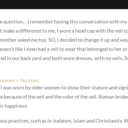
 the question… I remember having this conversation with m
 make a difference to me, I wore a head cap with the veil co
 mother asked me too. SO, I decided to change it up and wea
wasn’t like I even had a veil to wear that belonged to her 
ed in our back yard and both wore dresses, with no veils. S
 women’s fashion.
l was worn by older women to show their stature and signif
ecause of the veil and the color of the veil. Roman brides 
eir happiness.
ous practices, such as in Judaism, Islam and Christianity