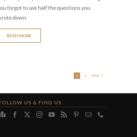
ou forgot to ask half the questions you
rote down.
READ MORE
Next
1
2
FOLLOW US & FIND US