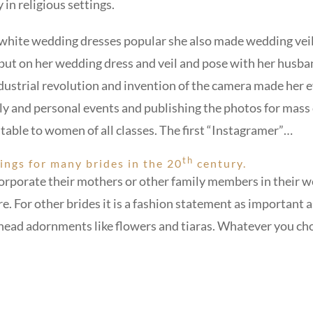
in religious settings.
white wedding dresses popular she also made wedding veils
ut on her wedding dress and veil and pose with her husban
dustrial revolution and invention of the camera made her 
ily and personal events and publishing the photos for ma
table to women of all classes. The first “Instagramer”…
th
ings for many brides in the 20
century.
ncorporate their mothers or other family members in their w
 For other brides it is a fashion statement as important a
l head adornments like flowers and tiaras. Whatever you c