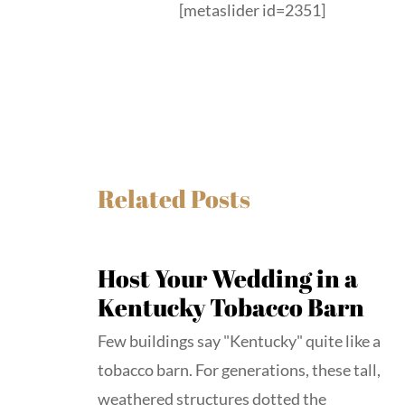
[metaslider id=2351]
Related Posts
Host Your Wedding in a
Kentucky Tobacco Barn
Few buildings say "Kentucky" quite like a
tobacco barn. For generations, these tall,
weathered structures dotted the