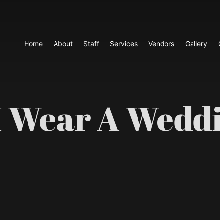
Home
About
Staff
Services
Vendors
Gallery
I Wear A Weddi