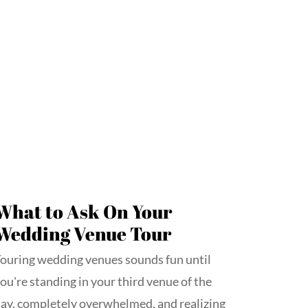
What to Ask On Your
Wedding Venue Tour
ouring wedding venues sounds fun until
ou're standing in your third venue of the
ay, completely overwhelmed, and realizing