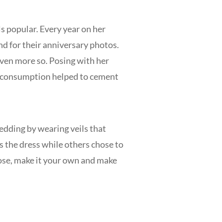
 popular. Every year on her
d for their anniversary photos.
even more so. Posing with her
ss consumption helped to cement
edding by wearing veils that
s the dress while others chose to
hose, make it your own and make