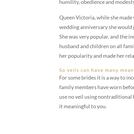
humility, obedience and modesty 
Queen Victoria, while she made 
wedding anniversary she would p
She was very popular, and the in
husband and children on all fam
her popularity and made her rela
So veils can have many mean
For some brides it is a way to i
family members have worn before.
use no veil using nontraditiona
it meaningful to you.